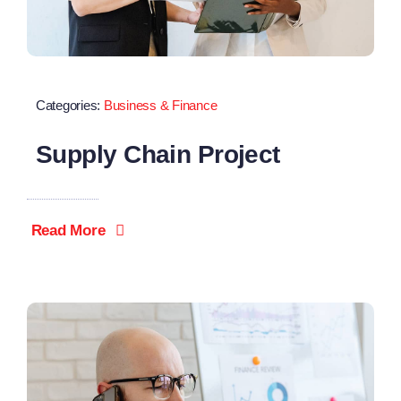
Categories:
Business & Finance
Supply Chain Project
Read More