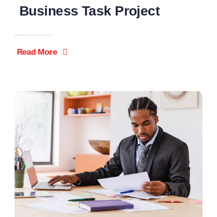
Business Task Project
Read More