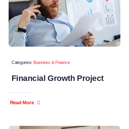
Categories:
Business & Finance
Financial Growth Project
Read More