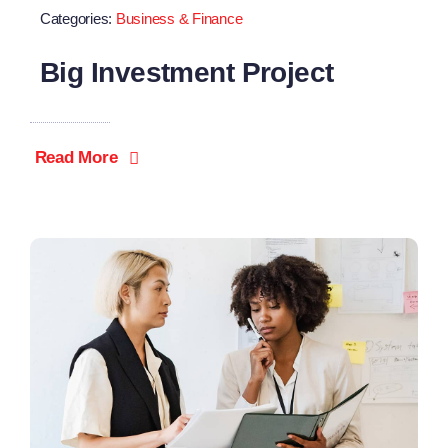
Categories:
Business & Finance
Big Investment Project
Read More