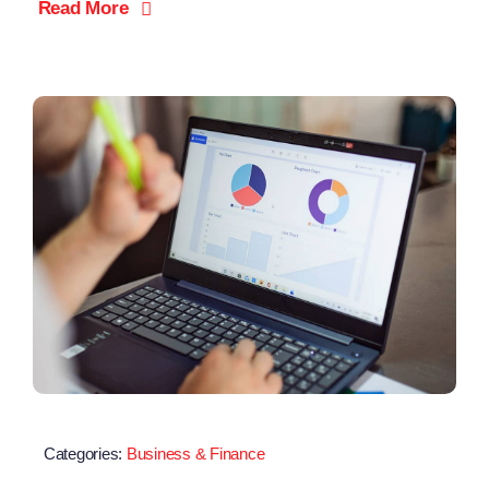
Read More
Categories:
Business & Finance