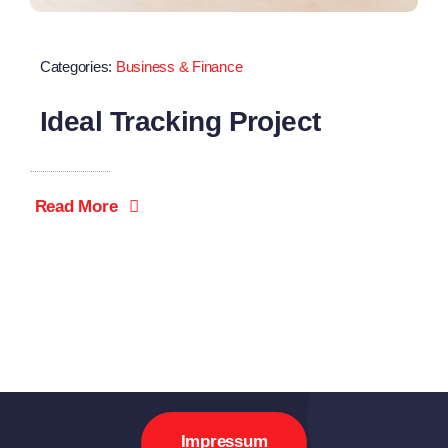
Categories:
Business & Finance
Ideal Tracking Project
Read More
Impressum