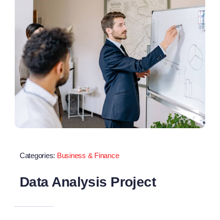
Categories:
Business & Finance
Data Analysis Project