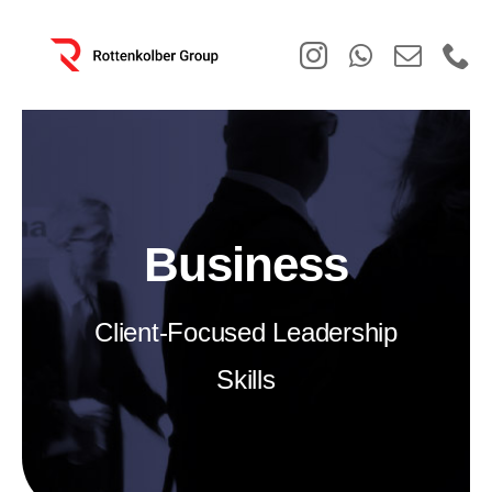
Skip
to
content
Business
Client-Focused Leadership
Skills