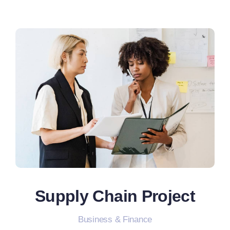
Supply Chain Project
Business & Finance