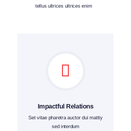
tellus ultrices ultrices enim
Impactful Relations
Set vitae pharetra auctor dui mattiy
sed interdum