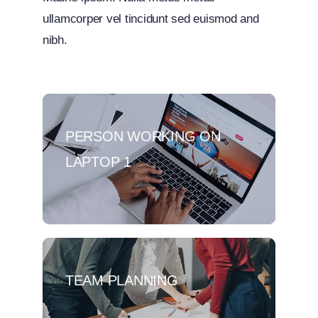
ullamcorper vel tincidunt sed euismod and
nibh.
PERSON WORKING ON
LAPTOP 1
TEAM PLANNING