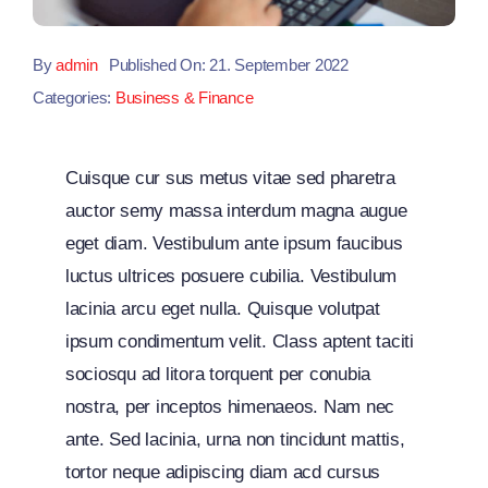
By
admin
Published On: 21. September 2022
Categories:
Business & Finance
Cuisque cur sus metus vitae sed pharetra
auctor semy massa interdum magna augue
eget diam. Vestibulum ante ipsum faucibus
luctus ultrices posuere cubilia. Vestibulum
lacinia arcu eget nulla. Quisque volutpat
ipsum condimentum velit. Class aptent taciti
sociosqu ad litora torquent per conubia
nostra, per inceptos himenaeos. Nam nec
ante. Sed lacinia, urna non tincidunt mattis,
tortor neque adipiscing diam acd cursus