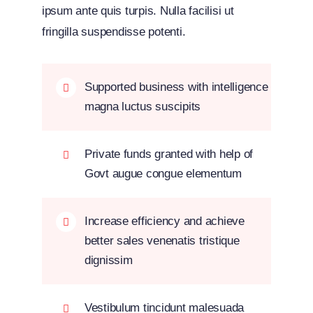
ipsum ante quis turpis. Nulla facilisi ut
fringilla suspendisse potenti.
Supported business with intelligence
magna luctus suscipits
Private funds granted with help of
Govt augue congue elementum
Increase efficiency and achieve
better sales venenatis tristique
dignissim
Vestibulum tincidunt malesuada