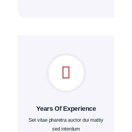
Years Of Experience
Set vitae pharetra auctor dui mattiy
sed interdum