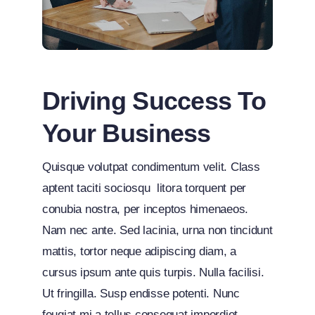
Driving Success To
Your Business
Quisque volutpat condimentum velit. Class
aptent taciti sociosqu litora torquent per
conubia nostra, per inceptos himenaeos.
Nam nec ante. Sed lacinia, urna non tincidunt
mattis, tortor neque adipiscing diam, a
cursus ipsum ante quis turpis. Nulla facilisi.
Ut fringilla. Susp endisse potenti. Nunc
feugiat mi a tellus consequat imperdiet.