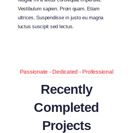
Vestibulum sapien. Proin quam. Etiam
ultrices. Suspendisse in justo eu magna
luctus suscipit sed lectus.
Passionate - Dedicated - Professional
Recently
Completed
Projects