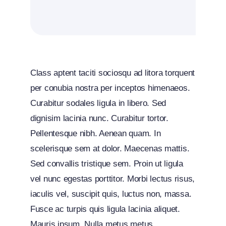
Class aptent taciti sociosqu ad litora torquent
per conubia nostra per inceptos himenaeos.
Curabitur sodales ligula in libero. Sed
dignisim lacinia nunc. Curabitur tortor.
Pellentesque nibh. Aenean quam. In
scelerisque sem at dolor. Maecenas mattis.
Sed convallis tristique sem. Proin ut ligula
vel nunc egestas porttitor. Morbi lectus risus,
iaculis vel, suscipit quis, luctus non, massa.
Fusce ac turpis quis ligula lacinia aliquet.
Mauris ipsum. Nulla metus metus