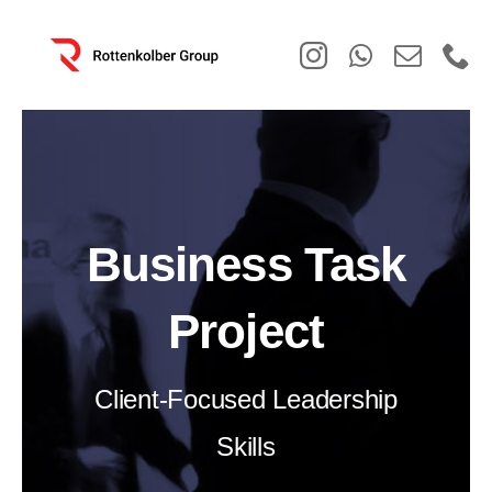
Skip
to
content
Business Task
Project
Client-Focused Leadership
Skills