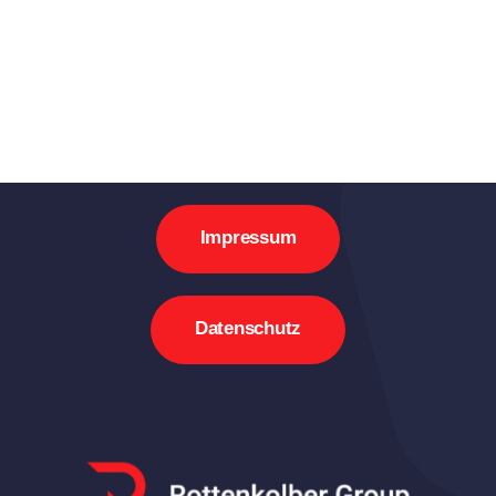
Impressum
Datenschutz