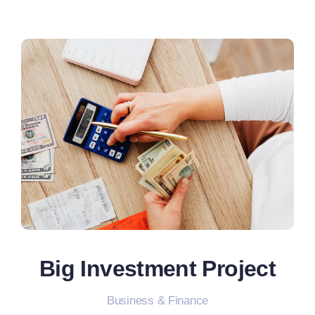
Big Investment Project
Business & Finance