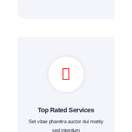
Top Rated Services
Set vitae pharetra auctor dui mattiy
sed interdum