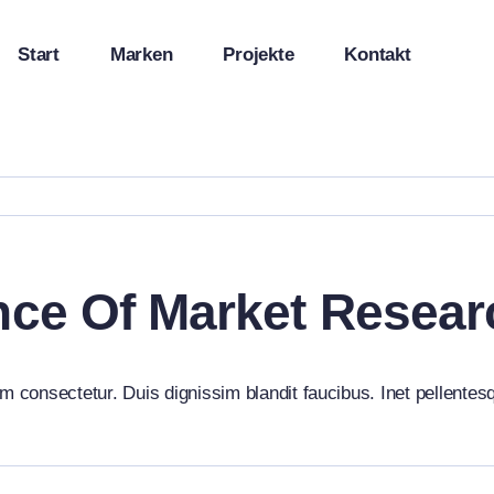
Start
Marken
Projekte
Kontakt
nce Of Market Resea
m consectetur. Duis dignissim blandit faucibus. Inet pellentes