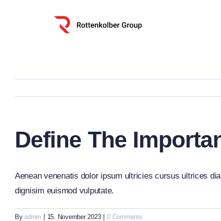
Skip
to
content
Define The Importa
Aenean venenatis dolor ipsum ultricies cursus ultrices dia
dignisim euismod vulputate.
By
admin
|
15. November 2023
|
0 Comments