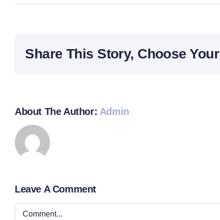
Share This Story, Choose Your
About The Author:
Admin
Leave A Comment
Comment