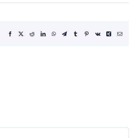
Facebook
Twitter
Reddit
LinkedIn
WhatsApp
Telegram
Tumblr
Pinterest
Vk
Xing
Email