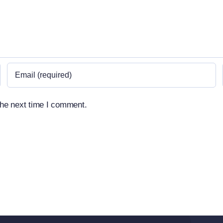
the next time I comment.