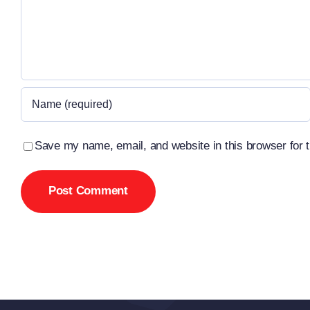
Save my name, email, and website in this browser for 