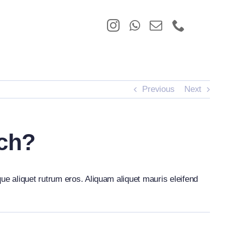
Previous
Next
rch?
que aliquet rutrum eros. Aliquam aliquet mauris eleifend