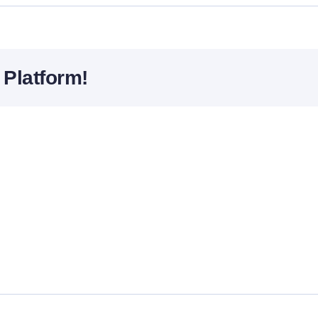
 Platform!