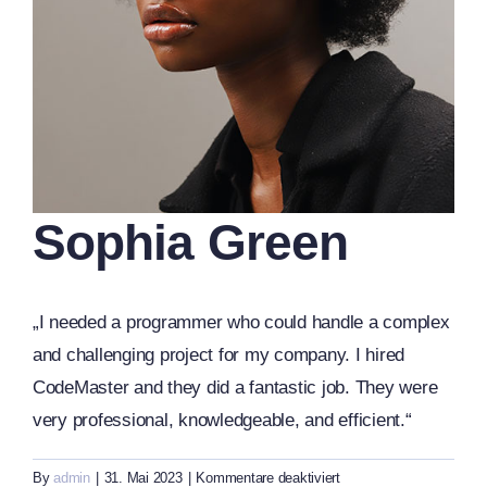
Sophia Green
„I needed a programmer who could handle a complex
and challenging project for my company. I hired
CodeMaster and they did a fantastic job. They were
very professional, knowledgeable, and efficient.“
für
By
admin
|
31. Mai 2023
|
Kommentare deaktiviert