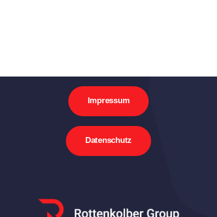
Impressum
Datenschutz