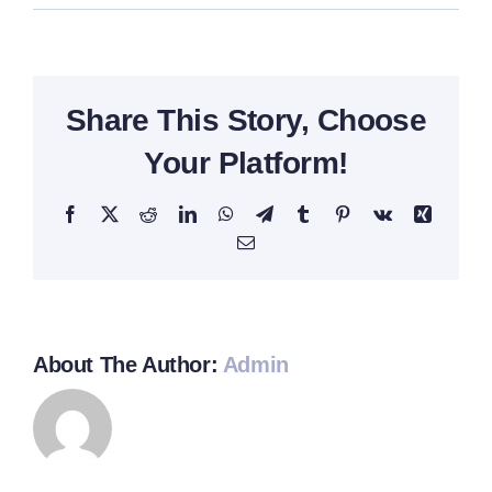
Sophia
Green
Share This Story, Choose
Your Platform!
Facebook
Twitter
Reddit
LinkedIn
WhatsApp
Telegram
Tumblr
Pinterest
Vk
Xing
Email
About The Author:
Admin