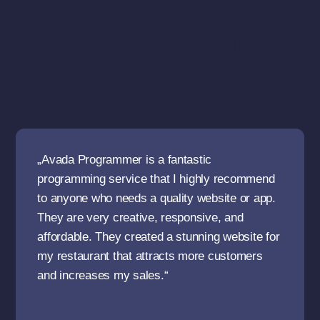
What Our Clients
Say About Us
„Avada Programmer is a fantastic
programming service that I highly recommend
to anyone who needs a quality website or app.
They are very creative, responsive, and
affordable. They created a stunning website for
my restaurant that attracts more customers
and increases my sales.“