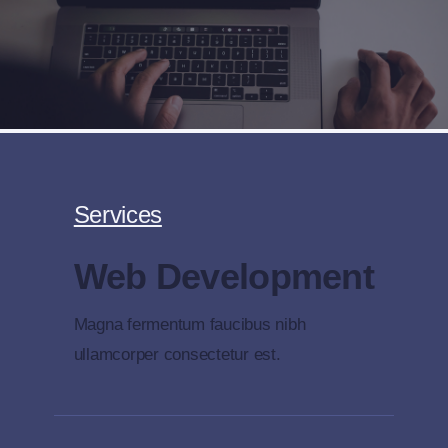
Skip
to
content
Services
Web Development
Magna fermentum faucibus nibh
ullamcorper consectetur est.