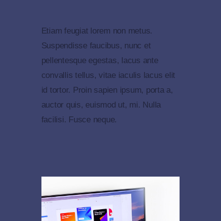
Etiam feugiat lorem non metus.
Suspendisse faucibus, nunc et
pellentesque egestas, lacus ante
convallis tellus, vitae iaculis lacus elit
id tortor. Proin sapien ipsum, porta a,
auctor quis, euismod ut, mi. Nulla
facilisi. Fusce neque.