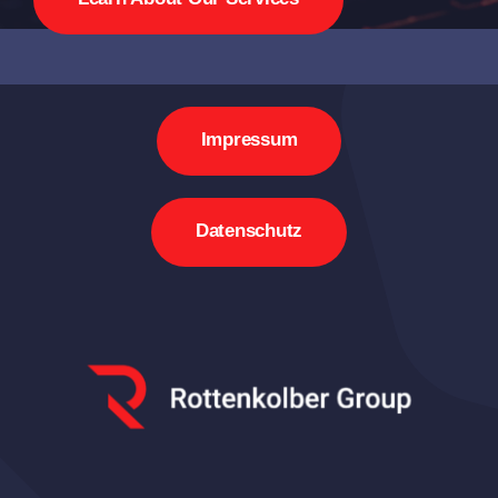
Impressum
Datenschutz