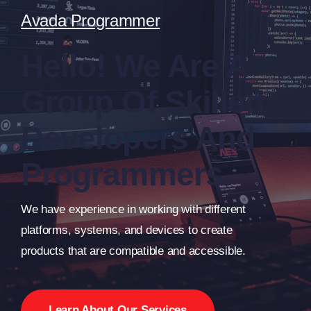
Avada Programmer
Hello! We Are A
Group Of Skilled
Developers And
Programmers.
We have experience in working with different
platforms, systems, and devices to create
products that are compatible and accessible.
Learn About Our Services