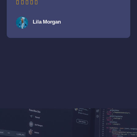
Lila Morgan