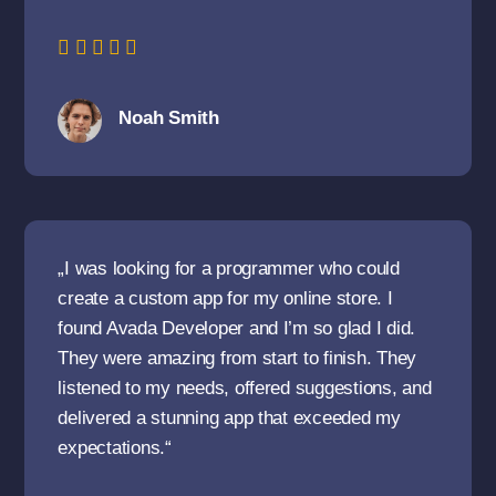
Noah Smith
„I was looking for a programmer who could
create a custom app for my online store. I
found Avada Developer and I’m so glad I did.
They were amazing from start to finish. They
listened to my needs, offered suggestions, and
delivered a stunning app that exceeded my
expectations.“