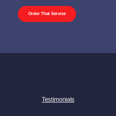
Order That Service
Testimonials