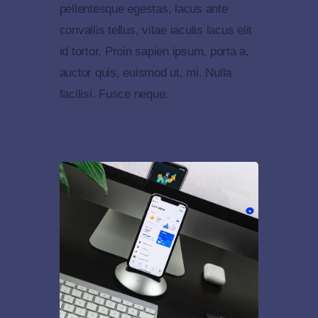
pellentesque egestas, lacus ante
convallis tellus, vitae iaculis lacus elit
id tortor. Proin sapien ipsum, porta a,
auctor quis, euismod ut, mi. Nulla
facilisi. Fusce neque.