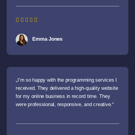
Emma Jones
„I’m so happy with the programming services I
received. They delivered a high-quality website
for my online business in record time. They
were professional, responsive, and creative.“