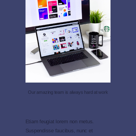
Our amazing team is always hard at work
Etiam feugiat lorem non metus.
Suspendisse faucibus, nunc et