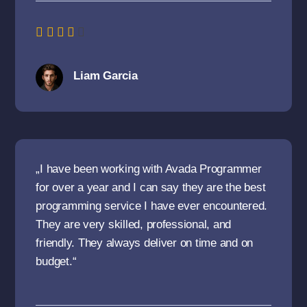
Liam Garcia
„I have been working with Avada Programmer
for over a year and I can say they are the best
programming service I have ever encountered.
They are very skilled, professional, and
friendly. They always deliver on time and on
budget.“