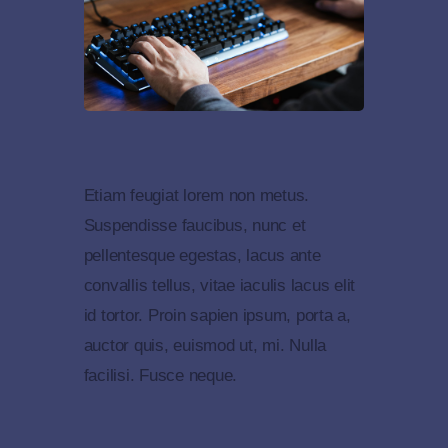
Etiam feugiat lorem non metus.
Suspendisse faucibus, nunc et
pellentesque egestas, lacus ante
convallis tellus, vitae iaculis lacus elit
id tortor. Proin sapien ipsum, porta a,
auctor quis, euismod ut, mi. Nulla
facilisi. Fusce neque.