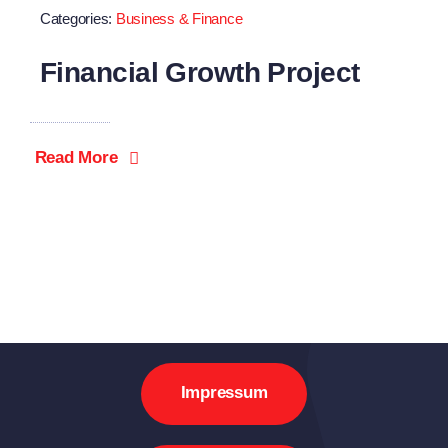
Categories:
Business & Finance
Financial Growth Project
Read More
Impressum