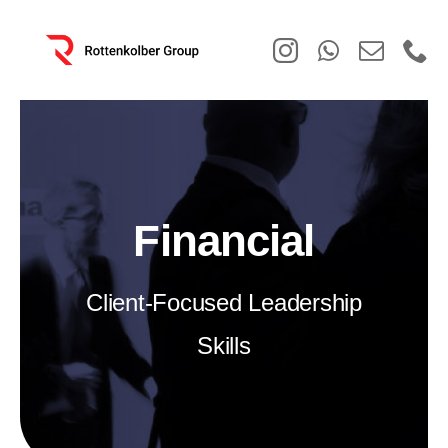
Skip
to
content
Financial
Client-Focused Leadership
Skills